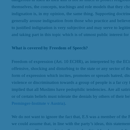
themselves, the concepts, teachings and role models that they cho
indignation is, in my opinion, the same thing. Supporting doctrines 
generally arouse indignation from those who practice and believe
to justified indignation is very subjective and may serve to legiti
and taking part in this topic which is of utmost public interest fo
What is covered by Freedom of Speech?
Freedom of expression (Art. 10 ECHR), as interpreted by the ECt
offensive, shocking and disturbing to the state or any sector of t
form of expression which incites, promotes or spreads hatred, di
violence or discrimination towards a group of people is a far cry 
implied that all Muslims have pedophilic tendencies. Are all satiri
or of certain beliefs must tolerate the denials by others of their be
Preminger-Institute v Austria)
.
We do not want to ignore the fact that, E.S was a member of the 
we could assume that, in line with the party’s ideas, this statemen