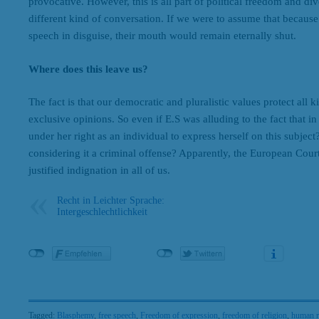
provocative. However, this is all part of political freedom and di
different kind of conversation. If we were to assume that because
speech in disguise, their mouth would remain eternally shut.
Where does this leave us?
The fact is that our democratic and pluralistic values protect all 
exclusive opinions. So even if E.S was alluding to the fact that 
under her right as an individual to express herself on this subject?
considering it a criminal offense? Apparently, the European Cou
justified indignation in all of us.
Recht in Leichter Sprache:
Intergeschlechtlichkeit
Tagged:
Blasphemy
,
free speech
,
Freedom of expression
,
freedom of religion
,
human r