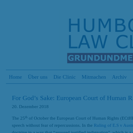
S
Menu
Skip to content
Home
Über uns
Die Clinic
Mitmachen
Archiv
For God’s Sake: European Court of Human 
20. Dezember 2018
th
The 25
of October the European Court of Human Rights (ECtHR)
speech without fear of repercussions. In the
Ruling of E.S v Austr
doctrine in a way that “aroused justified indignation”, which is 