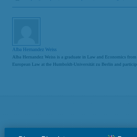
Alba Hernandez Weiss
Alba Hernandez Weiss is a graduate in Law and Economics from 
European Law at the Humboldt-Universität zu Berlin and partic
Search
Beiträge nach Kategorien
Beiträge
nach
Kategorien
Beiträge nach Tags