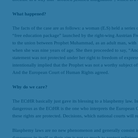
What happened?
The facts of the case are as follows: a woman (E.S) held a series 
“free education package” launched by the right-wing Austrian Fre
to the union between Prophet Muhammad, as an adult man, with 
when she was nine years of age. She then proceeded to say, “And 
statement was not protected under her right to freedom of express
intentionally implied that the Prophet was not a worthy subject of
And the European Court of Human Rights agreed.
Why do we care?
The ECtHR basically just gave its blessing to a blasphemy law. In c
dangerous as the ECtHR is the one who interprets the European
these rights are protected. Decisions, which national courts will 
Blasphemy laws are no new phenomenon and generally consist in p
dangerous in itself as their aim is not so much to protect religious